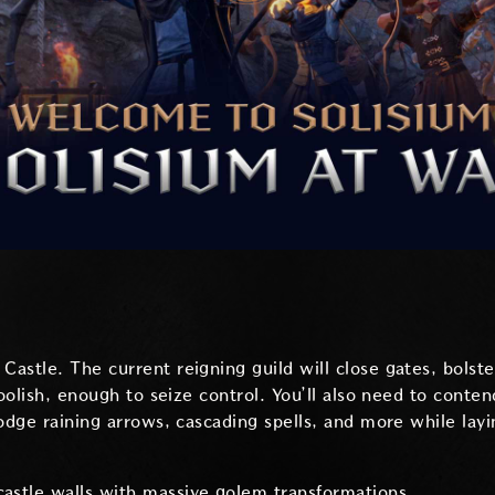
astle. The current reigning guild will close gates, bolste
foolish, enough to seize control. You’ll also need to conte
Dodge raining arrows, cascading spells, and more while la
castle walls with massive golem transformations.