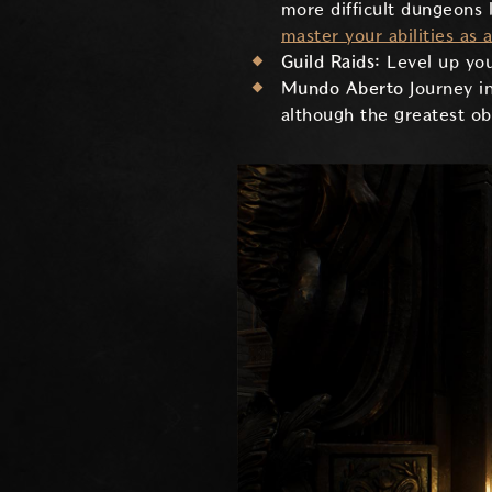
more difficult dungeons 
master your abilities as 
Guild Raids:
Level up you
Mundo Aberto
Journey i
although the greatest obs