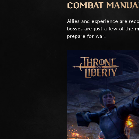
COMBAT MANUA
Allies and experience are re
bosses are just a few of the 
prepare for war.