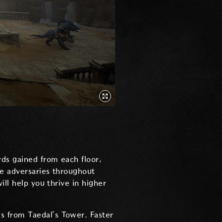
rds gained from each floor,
le adversaries throughout
ill help you thrive in higher
es from Taedal’s Tower. Faster