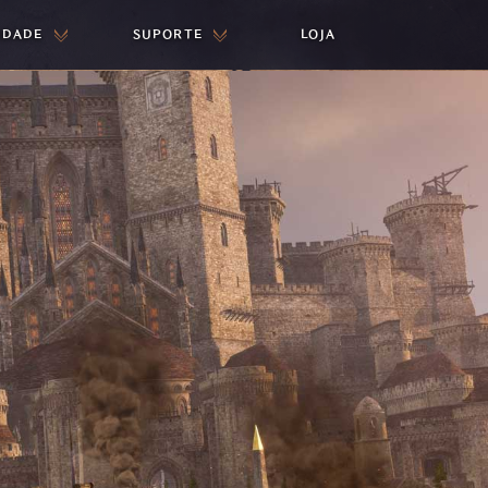
IDADE
SUPORTE
LOJA