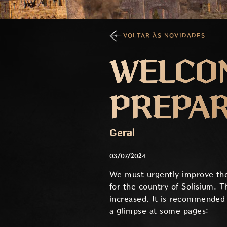
VOLTAR ÀS NOVIDADES
WELCOM
PREPAR
Geral
03/07/2024
We must urgently improve the 
for the country of Solisium. T
increased. It is recommended 
a glimpse at some pages: