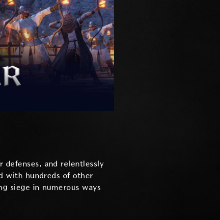
r defenses, and relentlessly
nd with hundreds of other
ying siege in numerous ways