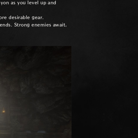
nyon as you level up and
ore desirable gear.
iends. Strong enemies await,