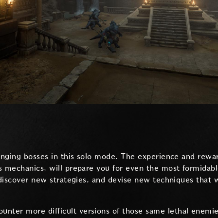
lenging bosses in this solo mode. The experience and rewa
s mechanics, will prepare you for even the most formidab
 discover new strategies, and devise new techniques that w
ounter more difficult versions of those same lethal enemi