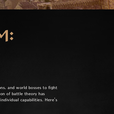
M:
ns, and world bosses to fight
ion of battle theory has
dividual capabilities. Here's