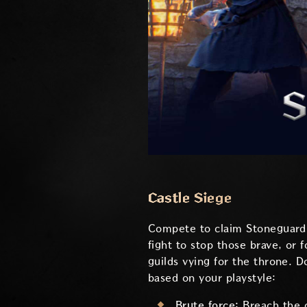
Castle Siege
Compete to claim Stoneguard C
fight to stop those brave, or 
guilds vying for the throne. 
based on your playstyle:
Brute force:
Breach the 