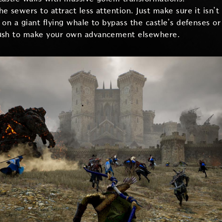
e sewers to attract less attention. Just make sure it isn’t 
e on a giant flying whale to bypass the castle’s defenses o
push to make your own advancement elsewhere.