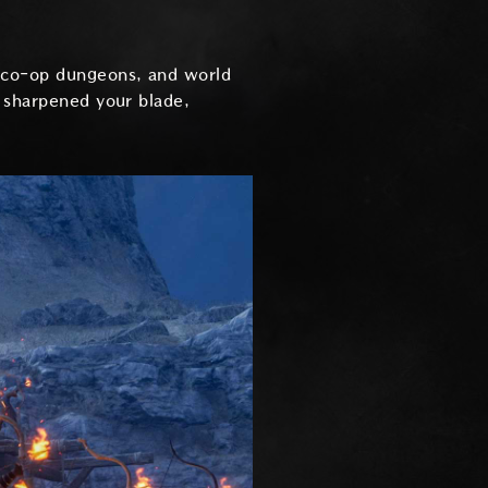
, co-op dungeons, and world
e sharpened your blade,