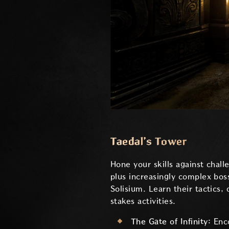
Taedal’s Tower
Hone your skills against chal
plus increasingly complex bos
Solisium. Learn their tactics,
stakes activities.
The Gate of Infinity:
Enc