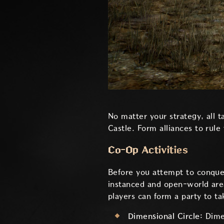
No matter your strategy, all 
Castle. Form alliances to rule
Co-Op Activities
Before you attempt to conquer
instanced and open-world area
players can form a party to t
Dimensional Circle:
Dime