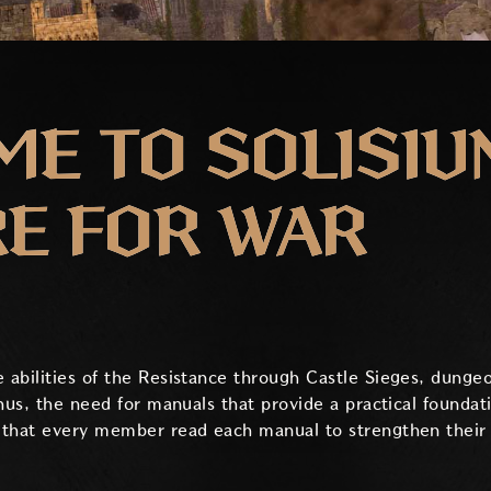
E TO SOLISIU
E FOR WAR
abilities of the Resistance through Castle Sieges, dungeo
hus, the need for manuals that provide a practical foundat
that every member read each manual to strengthen their in