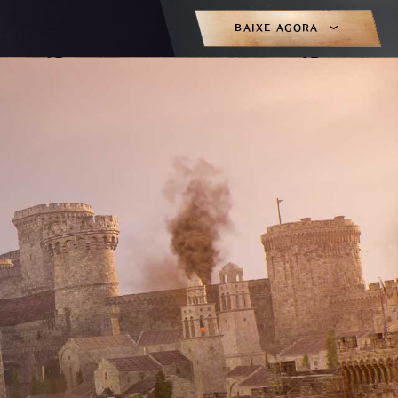
BAIXE AGORA