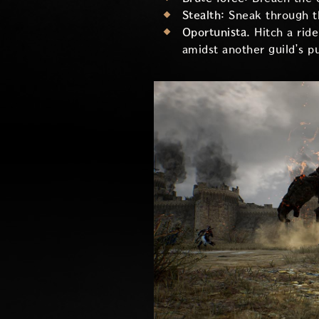
Stealth:
Sneak through th
Oportunista.
Hitch a rid
amidst another guild’s 