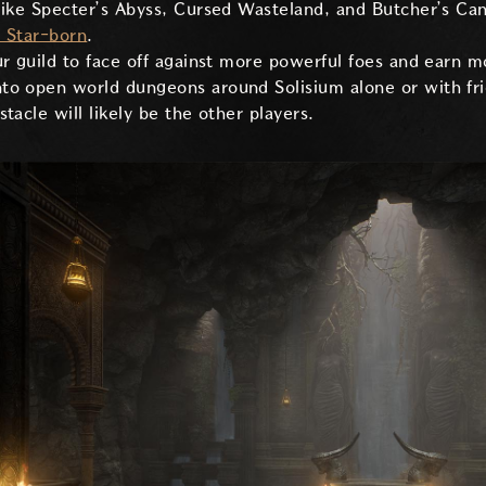
like Specter’s Abyss, Cursed Wasteland, and Butcher’s Ca
a Star-born
.
r guild to face off against more powerful foes and earn m
nto open world dungeons around Solisium alone or with fr
tacle will likely be the other players.