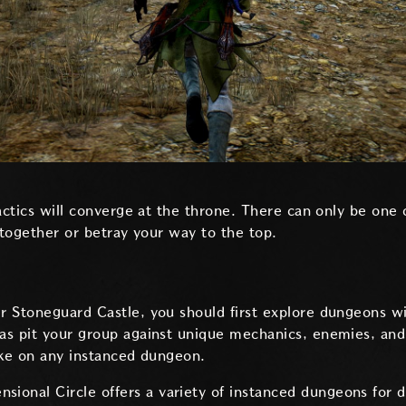
tactics will converge at the throne. There can only be on
 together or betray your way to the top.
 Stoneguard Castle, you should first explore dungeons wi
s pit your group against unique mechanics, enemies, and 
ake on any instanced dungeon.
nsional Circle offers a variety of instanced dungeons for d