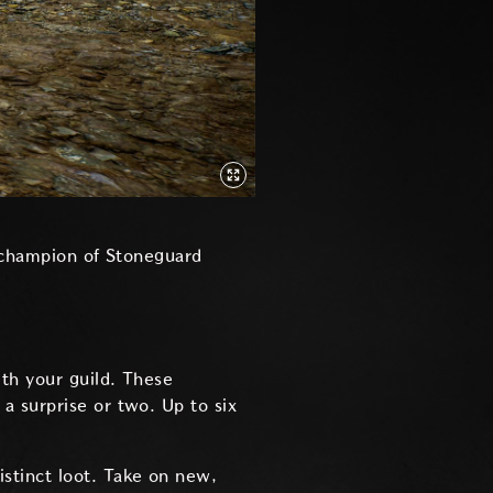
e champion of Stoneguard
th your guild. These
a surprise or two. Up to six
istinct loot. Take on new,