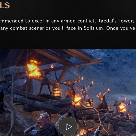
LS
commended to excel in any armed conflict. Taedal’s Tower
many combat scenarios you’ll face in Solisium. Once you’v