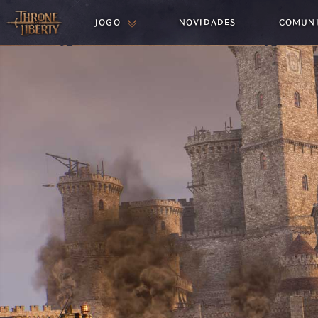
JOGO
NOVIDADES
COMUN