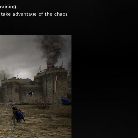
raining...
r take advantage of the chaos