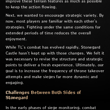
improve these terrain features as much as possible
to keep the action flowing.
Next, we wanted to encourage strategic variety. By
now, most players are familiar with each other’s
strategies. Fighting under the same conditions for
extended periods of time reduces the overall
enjoyment.
While TL’s combat has evolved rapidly, Stonegard
Castle hasn’t kept up with those changes. We felt it
was necessary to revise the structure and strategic
points to deliver a fresh experience. Ultimately, our
goal is to increase the frequency of throne takeover
attempts and make sieges far more dynamic and
engaging.
Challenges Between Both Sides of
Stonegard
In the early phases of siege monitoring, combat