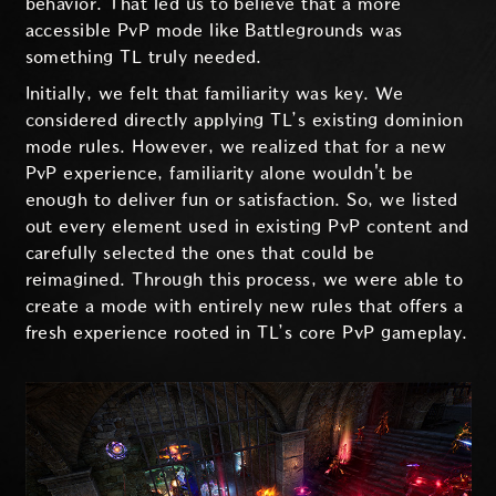
behavior. That led us to believe that a more
accessible PvP mode like Battlegrounds was
something TL truly needed.
Initially, we felt that familiarity was key. We
considered directly applying TL’s existing dominion
mode rules. However, we realized that for a new
PvP experience, familiarity alone wouldn't be
enough to deliver fun or satisfaction. So, we listed
out every element used in existing PvP content and
carefully selected the ones that could be
reimagined. Through this process, we were able to
create a mode with entirely new rules that offers a
fresh experience rooted in TL’s core PvP gameplay.