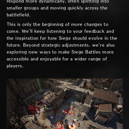
respond more dynamically, often splitting into
smaller groups and moving quickly across the
battlefield.
This is only the beginning of more changes to
come. We’ll keep listening to your feedback and
the inspiration for how Siege should evolve in the
future. Beyond strategic adjustments, we’re also
exploring new ways to make Siege Battles more
accessible and enjoyable for a wider range of
players.