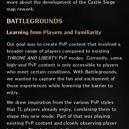
more about the development of the Castle Siege
map rework.
BATTLEGROUNDS
Learning from Players and Familiarity
Our goal was to create PvP content that involved a
broader range of players compared to existing
THRONE AND LIBERTY
PvP modes. Currently, some
high-end PvP content is only accessible to players
who meet certain conditions. With Battlegrounds,
we wanted to capture the fun and excitement of
those experiences while lowering the barrier to
entry.
We drew inspiration from the various PvP styles
that TL players already enjoy, combining them to
shape this new mode. Part of that was playing
existing PvP content and closely observing player