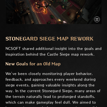
STONEGARD SIEGE MAP REWORK
NCSOFT shared additional insight into the goals and
inspiration behind the Castle Siege map rework.
New Goals for an Old Map
We’ve been closely monitoring player behavior,
feedback, and approaches every weekend during
siege events, gaining valuable insights along the
way. In the current Stonegard Siege, many areas of
the terrain naturally lead to prolonged standoffs,
which can make gameplay feel dull. We aimed to