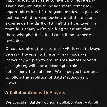
match is lost, they tend to give up or leave early.
That’s why we plan to include more comeback
opportunities in all future game modes, so players
feel motivated to keep pushing until the end and
experience the thrill of turning the tide. Even if a
team falls apart, we’re working to ensure that
those who give it their all can still be properly
rewarded.
Of course, given the nature of PvP, it won’t always
be easy. However with every new mode we
introduce, we plan to ensure that factors beyond
just fighting will play a meaningful role in
determining the outcome. We hope you'll continue
to follow the evolution of Battlegrounds as it
grows.
A Collaboration with Players
We consider Battlegrounds a collaboration with all