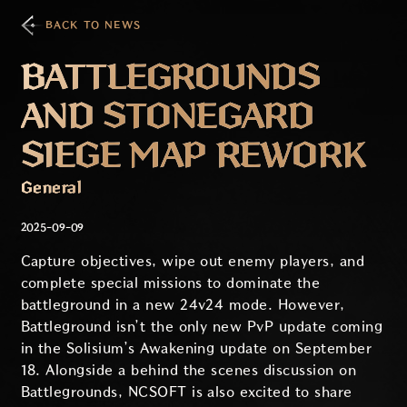
BACK TO NEWS
BATTLEGROUNDS
AND STONEGARD
SIEGE MAP REWORK
General
2025-09-09
Capture objectives, wipe out enemy players, and
complete special missions to dominate the
battleground in a new 24v24 mode. However,
Battleground isn’t the only new PvP update coming
in the Solisium’s Awakening update on September
18. Alongside a behind the scenes discussion on
Battlegrounds, NCSOFT is also excited to share