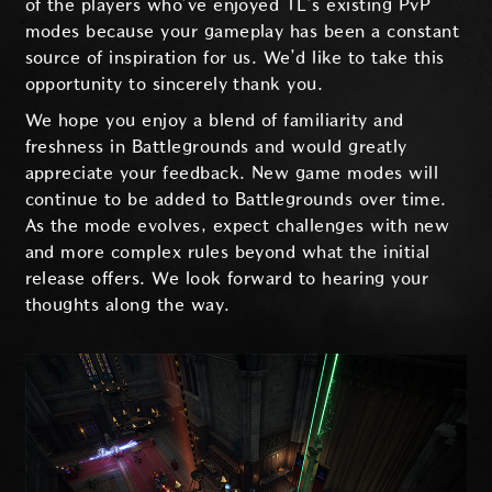
of the players who’ve enjoyed TL’s existing PvP
modes because your gameplay has been a constant
source of inspiration for us. We’d like to take this
opportunity to sincerely thank you.
We hope you enjoy a blend of familiarity and
freshness in Battlegrounds and would greatly
appreciate your feedback. New game modes will
continue to be added to Battlegrounds over time.
As the mode evolves, expect challenges with new
and more complex rules beyond what the initial
release offers. We look forward to hearing your
thoughts along the way.