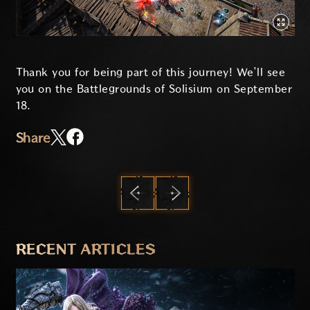
Thank you for being part of this journey! We’ll see
you on the Battlegrounds of Solisium on September
18.
Share
PREVIOUS
NEXT
RECENT ARTICLES