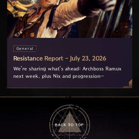
General
Resistance Report - July 23, 2026
We're sharing what's ahead: Archboss Ramux
next week, plus Nix and progression
improvements currently in development based
on your feedback.
BACK TO TOP