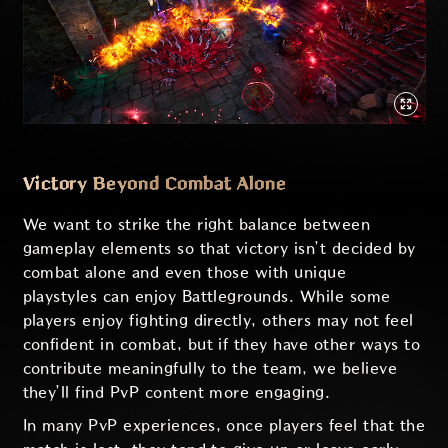
Victory Beyond Combat Alone
We want to strike the right balance between
gameplay elements so that victory isn’t decided by
combat alone and even those with unique
playstyles can enjoy Battlegrounds. While some
players enjoy fighting directly, others may not feel
confident in combat, but if they have other ways to
contribute meaningfully to the team, we believe
they’ll find PvP content more engaging.
In many PvP experiences, once players feel that the