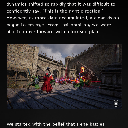
dynamics shifted so rapidly that it was difficult to
confidently say, “This is the right direction.”
However, as more data accumulated, a clear vision
began to emerge. From that point on, we were
able to move forward with a focused plan.
We started with the belief that siege battles