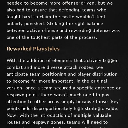
needed to become more offense-driven, but we
also had to ensure that defending teams who
fought hard to claim the castle wouldn’t feel
unfairly punished. Striking the right balance
between active offense and rewarding defense was
one of the toughest parts of the process.
Reworked Playstyles
With the addition of elements that actively trigger
combat and more diverse attack routes, we
anticipate team positioning and player distribution
to become far more important. In the original
version, once a team secured a specific entrance or
respawn point, there wasn’t much need to pay
attention to other areas simply because those “key”
points held disproportionately high strategic value.
Now, with the introduction of multiple valuable
routes and respawn zones, teams will need to