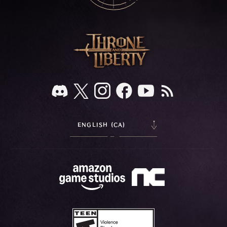
ENGLISH (CA)