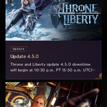
Update
Update 4.5.0
Throne and Liberty update 4.5.0 downtime
will begin at 10:30 p.m. PT (5:30 a.m. UTC)
on July 29 and last approximately 3.5 hours.