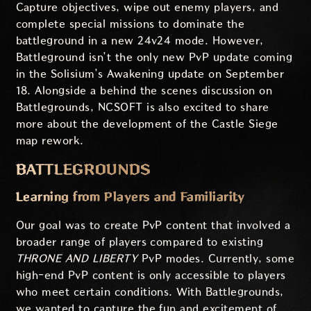
Capture objectives, wipe out enemy players, and
complete special missions to dominate the
battleground in a new 24v24 mode. However,
Battleground isn’t the only new PvP update coming
in the Solisium’s Awakening update on September
18. Alongside a behind the scenes discussion on
Battlegrounds, NCSOFT is also excited to share
more about the development of the Castle Siege
map rework.
BATTLEGROUNDS
Learning from Players and Familiarity
Our goal was to create PvP content that involved a
broader range of players compared to existing
THRONE AND LIBERTY
PvP modes. Currently, some
high-end PvP content is only accessible to players
who meet certain conditions. With Battlegrounds,
we wanted to capture the fun and excitement of