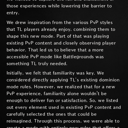
those experiences while lowering the barrier to
entry.
We drew inspiration from the various PvP styles
that TL players already enjoy, combining them to
shape this new mode. Part of that was playing
existing PvP content and closely observing player
behavior. That led us to believe that a more
accessible PvP mode like Battlegrounds was
something TL truly needed.
Initially, we felt that familiarity was key. We
considered directly applying TL’s existing dominion
mode rules. However, we realized that for a new
PvP experience, familiarity alone wouldn't be
enough to deliver fun or satisfaction. So, we listed
out every element used in existing PvP content and
carefully selected the ones that could be
reimagined. Through this process, we were able to
create a mode with entirely new rules that offers a