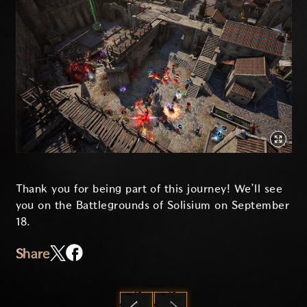
Thank you for being part of this journey! We’ll see
you on the Battlegrounds of Solisium on September
18.
Share