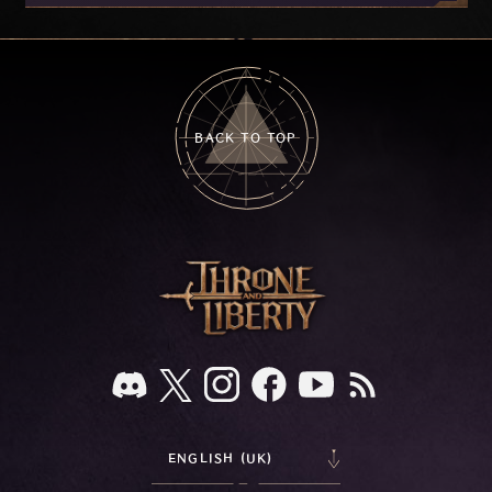
on your feedback.
BACK TO TOP
ENGLISH (UK)