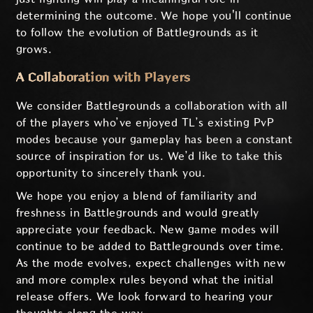
determining the outcome. We hope you'll continue
to follow the evolution of Battlegrounds as it
grows.
A Collaboration with Players
We consider Battlegrounds a collaboration with all
of the players who’ve enjoyed TL’s existing PvP
modes because your gameplay has been a constant
source of inspiration for us. We’d like to take this
opportunity to sincerely thank you.
We hope you enjoy a blend of familiarity and
freshness in Battlegrounds and would greatly
appreciate your feedback. New game modes will
continue to be added to Battlegrounds over time.
As the mode evolves, expect challenges with new
and more complex rules beyond what the initial
release offers. We look forward to hearing your