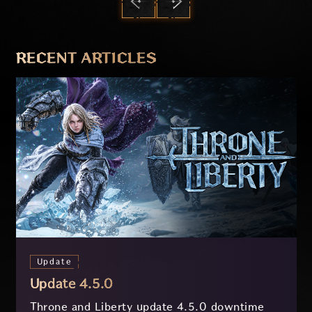
PREVIOUS
NEXT
RECENT ARTICLES
Update
Update 4.5.0
Throne and Liberty update 4.5.0 downtime