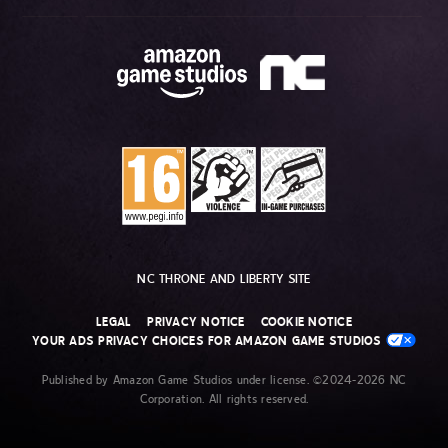
NC THRONE AND LIBERTY SITE
LEGAL
PRIVACY NOTICE
COOKIE NOTICE
YOUR ADS PRIVACY CHOICES FOR AMAZON GAME STUDIOS
Published by Amazon Game Studios under license. ©2024-2026 NC
Corporation. All rights reserved.