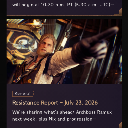
will begin at 10:30 p.m. PT (5:30 a.m. UTC)
on July 29 and last approximately 3.5 hours.
General
Resistance Report - July 23, 2026
We're sharing what's ahead: Archboss Ramux
next week, plus Nix and progression
improvements currently in development based