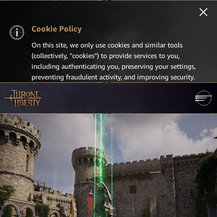
Cookie Policy
On this site, we only use cookies and similar tools
(collectively, "cookies") to provide services to you,
including authenticating you, preserving your settings,
preventing fraudulent activity, and improving security.