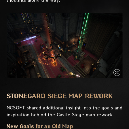
thoughts along the way.
STONEGARD SIEGE MAP REWORK
NCSOFT shared additional insight into the goals and
inspiration behind the Castle Siege map rework.
New Goals for an Old Map