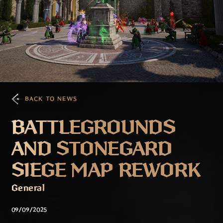
BACK TO NEWS
BATTLEGROUNDS
AND STONEGARD
SIEGE MAP REWORK
General
09/09/2025