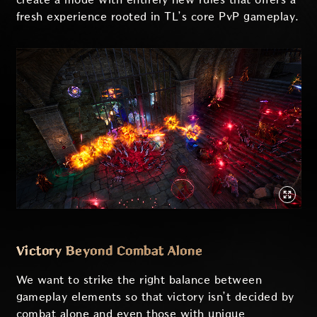
fresh experience rooted in TL’s core PvP gameplay.
Victory Beyond Combat Alone
We want to strike the right balance between
gameplay elements so that victory isn’t decided by
combat alone and even those with unique