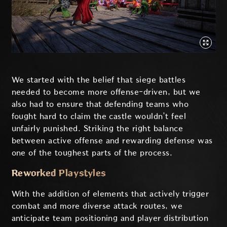
We started with the belief that siege battles
needed to become more offense-driven, but we
also had to ensure that defending teams who
fought hard to claim the castle wouldn’t feel
unfairly punished. Striking the right balance
between active offense and rewarding defense was
one of the toughest parts of the process.
Reworked Playstyles
With the addition of elements that actively trigger
combat and more diverse attack routes, we
anticipate team positioning and player distribution