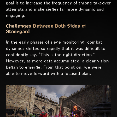
goal is to increase the frequency of throne takeover
attempts and make sieges far more dynamic and
engaging.
Challenges Between Both Sides of
Stonegard
In the early phases of siege monitoring, combat
dynamics shifted so rapidly that it was difficult to
confidently say, “This is the right direction.”
However, as more data accumulated, a clear vision
began to emerge. From that point on, we were
able to move forward with a focused plan.