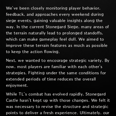
We’ve been closely monitoring player behavior,
feedback, and approaches every weekend during
siege events, gaining valuable insights along the
way. In the current Stonegard Siege, many areas of
the terrain naturally lead to prolonged standoffs,
which can make gameplay feel dull. We aimed to
improve these terrain features as much as possible
to keep the action flowing.
Next, we wanted to encourage strategic variety. By
now, most players are familiar with each other’s
strategies. Fighting under the same conditions for
extended periods of time reduces the overall
enjoyment.
While TL’s combat has evolved rapidly, Stonegard
Castle hasn’t kept up with those changes. We felt it
was necessary to revise the structure and strategic
points to deliver a fresh experience. Ultimately, our