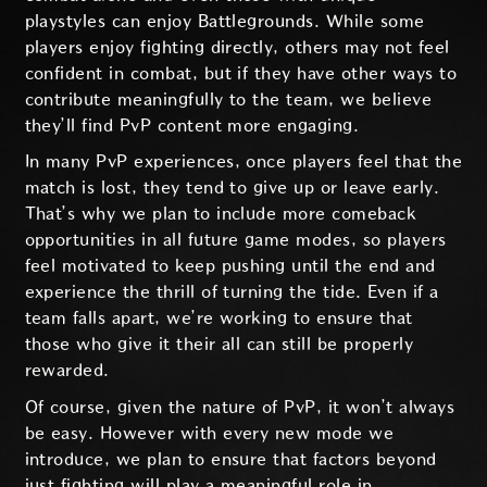
playstyles can enjoy Battlegrounds. While some
players enjoy fighting directly, others may not feel
confident in combat, but if they have other ways to
contribute meaningfully to the team, we believe
they’ll find PvP content more engaging.
In many PvP experiences, once players feel that the
match is lost, they tend to give up or leave early.
That’s why we plan to include more comeback
opportunities in all future game modes, so players
feel motivated to keep pushing until the end and
experience the thrill of turning the tide. Even if a
team falls apart, we’re working to ensure that
those who give it their all can still be properly
rewarded.
Of course, given the nature of PvP, it won’t always
be easy. However with every new mode we
introduce, we plan to ensure that factors beyond
just fighting will play a meaningful role in