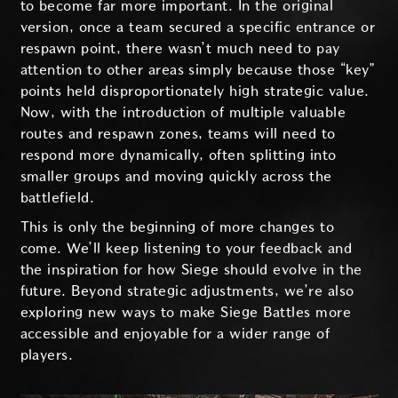
to become far more important. In the original
version, once a team secured a specific entrance or
respawn point, there wasn’t much need to pay
attention to other areas simply because those “key”
points held disproportionately high strategic value.
Now, with the introduction of multiple valuable
routes and respawn zones, teams will need to
respond more dynamically, often splitting into
smaller groups and moving quickly across the
battlefield.
This is only the beginning of more changes to
come. We’ll keep listening to your feedback and
the inspiration for how Siege should evolve in the
future. Beyond strategic adjustments, we’re also
exploring new ways to make Siege Battles more
accessible and enjoyable for a wider range of
players.