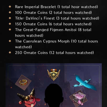
Rare Imperial Bracelet (1 total hour watched)
100 Ornate Coins (2 total hours watched)
Title: DaVinci’s Finest (3 total hours watched)
150 Ornate Coins (6 total hours watched)
The Great-Fanged Figmen Amitoi (8 total
hours watched)
The Caerulean Cygnus Morph (10 total hours
watched)
250 Ornate Coins (12 total hours watched)