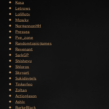
Kusa
Letrows
Lolillotv
Mowky
NorgannonHH
Pressea
Pve_zone
Randomtopicgames
Revenant
SarkGP
Shisheyu
Shlorox
Skyyart
Sukidingels
Tinkerleo
Zoltan
ActionJaxon
Ashiv
BurkeBlack