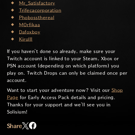
Mr_Satisfactory
Trifecacorporation
Phobossthereal
M0rfikaa
Dafoxboy
Kirulll
If you haven’t done so already, make sure your
Twitch account is linked to your Steam, Xbox or
PSN account (depending on which platform) you
play on. Twitch Drops can only be claimed once per
account.
Want to start your adventure now? Visit our
Shop
Page
for Early Access Pack details and pricing.
Thanks for your support and we’ll see you in
Solisium!
Share