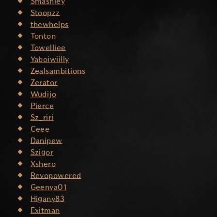
Smashley
Stoopzz
thewhelps
Tonton
Towelliee
Yaboiwiilly
Zealsambitions
Zerator
Wudijo
Pierce
Sz_riri
Ceee
Danipew
Szigor
Xshero
Revopowered
Geenya01
Higany83
Exitman