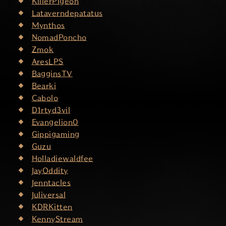
KillerPigeon
Lataverndepatatus
Mynthos
NomadPoncho
Zmok
AresLPS
BagginsTV
Bearki
Cabolo
D1rtyd3vil
Evangelion0
Gippigaming
Guzu
Holladiewaldfee
JayOddity
Jenntacles
Juliversal
KDRKitten
KennyStream