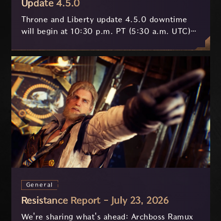
Update 4.5.0
Throne and Liberty update 4.5.0 downtime
will begin at 10:30 p.m. PT (5:30 a.m. UTC)
on July 29 and last approximately 3.5 hours.
General
Resistance Report - July 23, 2026
We're sharing what's ahead: Archboss Ramux