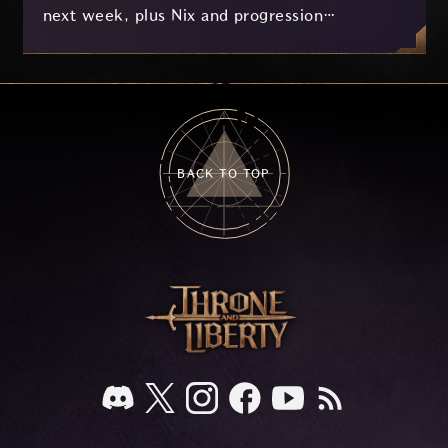
next week, plus Nix and progression
improvements currently in development based
on your feedback.
BACK TO TOP