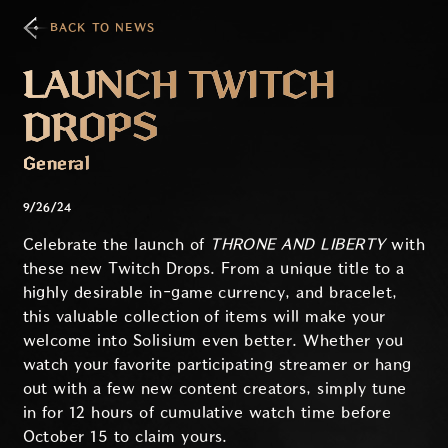
BACK TO NEWS
LAUNCH TWITCH
DROPS
General
9/26/24
Celebrate the launch of
THRONE AND LIBERTY
with
these new Twitch Drops. From a unique title to a
highly desirable in-game currency, and bracelet,
this valuable collection of items will make your
welcome into Solisium even better. Whether you
watch your favorite participating streamer or hang
out with a few new content creators, simply tune
in for 12 hours of cumulative watch time before
October 15 to claim yours.