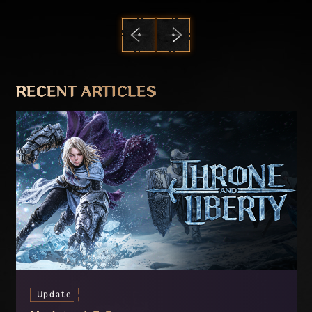
PREVIOUS
NEXT
RECENT ARTICLES
Update