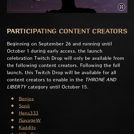
PARTICIPATING CONTENT CREATORS
Beginning on September 26 and running until
October 1 during early access, the launch
celebration Twitch Drop will only be available from
the following content creators. Following the full
launch, this Twitch Drop will be available for all
content creators to enable in the
THRONE AND
LIBERTY
category until October 15.
Benjos
Sonii
Hens333
JSavageW
Kadditv