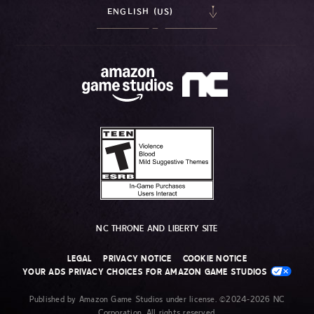
ENGLISH (US)
NC THRONE AND LIBERTY SITE
LEGAL
PRIVACY NOTICE
COOKIE NOTICE
YOUR ADS PRIVACY CHOICES FOR AMAZON GAME STUDIOS
Published by Amazon Game Studios under license. ©2024-2026 NC
Corporation. All rights reserved.