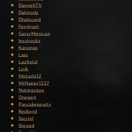
DannehTV
Datmodz
Dhalucard
Fengrush
GassyMexican
Jessirocks
Kanonxo
Lapi
Laufielol
Lirik
Metashi12
MrHappy1227
Notgrenton
Onepeg
Pancakepowtv
Redbyrd
Sacriel
Shroud