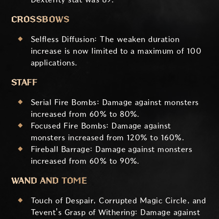
CROSSBOWS
Selfless Diffusion: The weaken duration
increase is now limited to a maximum of 100
applications.
STAFF
Serial Fire Bombs: Damage against monsters
increased from 60% to 80%.
Focused Fire Bombs: Damage against
monsters increased from 120% to 160%.
Fireball Barrage: Damage against monsters
increased from 60% to 90%.
WAND AND TOME
Touch of Despair, Corrupted Magic Circle, and
Tevent's Grasp of Withering: Damage against