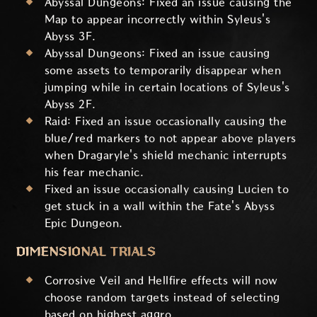
Abyssal Dungeons: Fixed an issue causing the
Map to appear incorrectly within Syleus's
Abyss 3F.
Abyssal Dungeons: Fixed an issue causing
some assets to temporarily disappear when
jumping while in certain locations of Syleus's
Abyss 2F.
Raid: Fixed an issue occasionally causing the
blue/red markers to not appear above players
when Dragaryle's shield mechanic interrupts
his fear mechanic.
Fixed an issue occasionally causing Lucien to
get stuck in a wall within the Fate's Abyss
Epic Dungeon.
DIMENSIONAL TRIALS
Corrosive Veil and Hellfire effects will now
choose random targets instead of selecting
based on highest aggro.