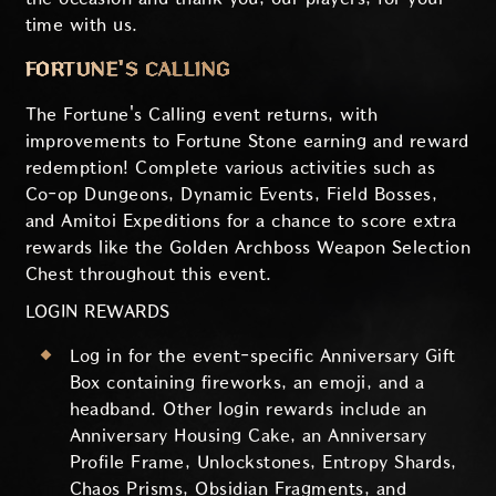
time with us.
FORTUNE'S CALLING
The Fortune's Calling event returns, with
improvements to Fortune Stone earning and reward
redemption! Complete various activities such as
Co-op Dungeons, Dynamic Events, Field Bosses,
and Amitoi Expeditions for a chance to score extra
rewards like the Golden Archboss Weapon Selection
Chest throughout this event.
LOGIN REWARDS
Log in for the event-specific Anniversary Gift
Box containing fireworks, an emoji, and a
headband. Other login rewards include an
Anniversary Housing Cake, an Anniversary
Profile Frame, Unlockstones, Entropy Shards,
Chaos Prisms, Obsidian Fragments, and