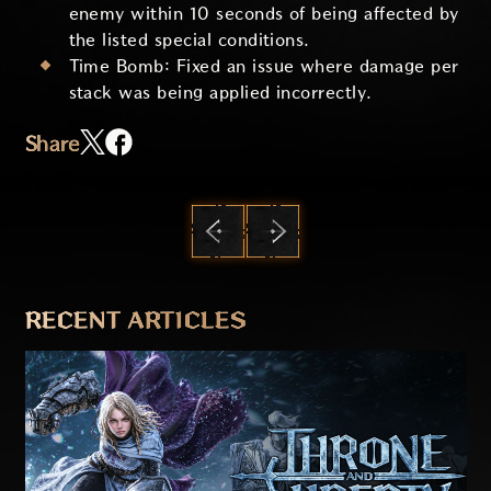
enemy within 10 seconds of being affected by
the listed special conditions.
Time Bomb: Fixed an issue where damage per
stack was being applied incorrectly.
Share
PREVIOUS
NEXT
RECENT ARTICLES