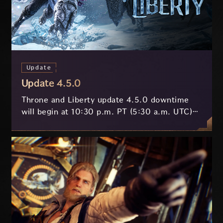
Update
Update 4.5.0
Throne and Liberty update 4.5.0 downtime
will begin at 10:30 p.m. PT (5:30 a.m. UTC)
on July 29 and last approximately 3.5 hours.