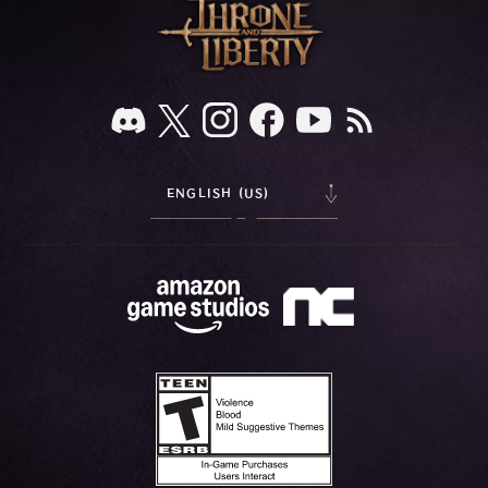
ENGLISH (US)