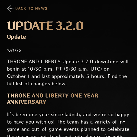
BACK TO NEWS
UPDATE 3.2.0
Update
10/1/25
THRONE AND LIBERTY Update 3.2.0 downtime will
begin at 10:30 p.m. PT (5:30 a.m. UTC) on
October 1 and last approximately 5 hours. Find the
full list of changes below.
THRONE AND LIBERTY ONE YEAR
ANNIVERSARY
It's been one year since launch, and we're so happy
to have you with us! The team has a variety of in-
game and out-of-game events planned to celebrate
the occasion and thank you, our players, for your