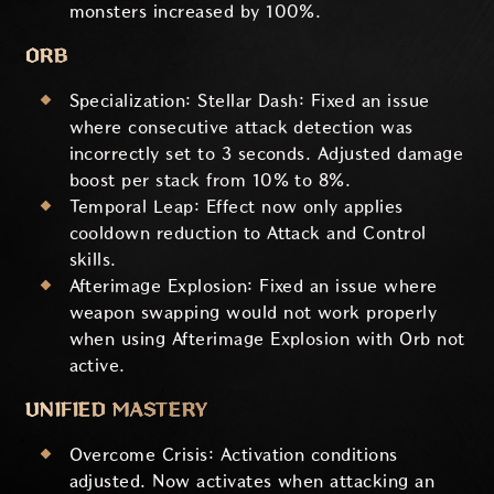
monsters increased by 100%.
ORB
Specialization: Stellar Dash: Fixed an issue
where consecutive attack detection was
incorrectly set to 3 seconds. Adjusted damage
boost per stack from 10% to 8%.
Temporal Leap: Effect now only applies
cooldown reduction to Attack and Control
skills.
Afterimage Explosion: Fixed an issue where
weapon swapping would not work properly
when using Afterimage Explosion with Orb not
active.
UNIFIED MASTERY
Overcome Crisis: Activation conditions
adjusted. Now activates when attacking an