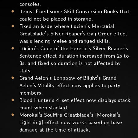
consoles.
Items: Fixed some Skill Conversion Books that
could not be placed in storage.
Fixed an issue where Lucien's Mercurial
Greatblade's Silver Reaper's Gag Order effect
was silencing melee and ranged skills.
Lucien's Code of the Heretic's Silver Reaper's
Sentence effect duration increased from 2s to
3s, and fixed so duration is not affected by
stats.
Grand Aelon's Longbow of Blight's Grand
Aelon's Vitality effect now applies to party
members.
Blood Hunter’s 4-set effect now displays stack
count when stacked.
Morokai's Soulfire Greatblade's [Morokai's
Lightning] effect now works based on base
damage at the time of attack.