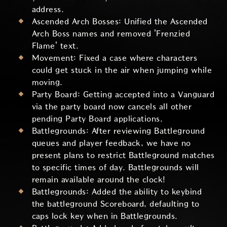
address.
Ascended Arch Bosses: Unified the Ascended
Arch Boss names and removed 'Frenzied
Flame' text.
Movement: Fixed a case where characters
could get stuck in the air when jumping while
moving.
Party Board: Getting accepted into a Vanguard
via the party board now cancels all other
pending Party Board applications.
Battlegrounds: After reviewing Battleground
queues and player feedback, we have no
present plans to restrict Battleground matches
to specific times of day. Battlegrounds will
remain available around the clock!
Battlegrounds: Added the ability to keybind
the battleground Scoreboard, defaulting to
caps lock key when in Battlegrounds.