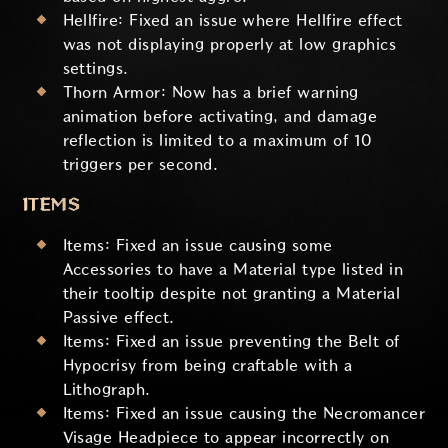
Hellfire: Fixed an issue where Hellfire effect
was not displaying properly at low graphics
settings.
Thorn Armor: Now has a brief warning
animation before activating, and damage
reflection is limited to a maximum of 10
triggers per second.
ITEMS
Items: Fixed an issue causing some
Accessories to have a Material type listed in
their tooltip despite not granting a Material
Passive effect.
Items: Fixed an issue preventing the Belt of
Hypocrisy from being craftable with a
Lithograph.
Items: Fixed an issue causing the Necromancer
Visage Headpiece to appear incorrectly on