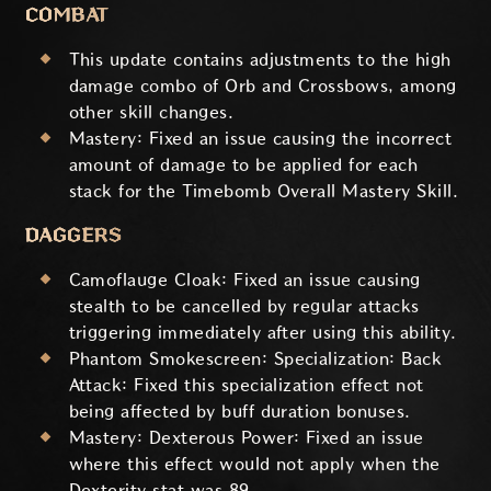
COMBAT
This update contains adjustments to the high
damage combo of Orb and Crossbows, among
other skill changes.
Mastery: Fixed an issue causing the incorrect
amount of damage to be applied for each
stack for the Timebomb Overall Mastery Skill.
DAGGERS
Camoflauge Cloak: Fixed an issue causing
stealth to be cancelled by regular attacks
triggering immediately after using this ability.
Phantom Smokescreen: Specialization: Back
Attack: Fixed this specialization effect not
being affected by buff duration bonuses.
Mastery: Dexterous Power: Fixed an issue
where this effect would not apply when the
Dexterity stat was 89.