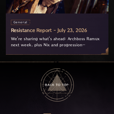
General
Resistance Report - July 23, 2026
We're sharing what's ahead: Archboss Ramux
next week, plus Nix and progression
improvements currently in development based
on your feedback.
BACK TO TOP