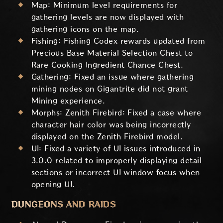
Map: Minimum level requirements for
gathering levels are now displayed with
gathering icons on the map.
Fishing: Fishing Codex rewards updated from
Precious Base Material Selection Chest to
Rare Cooking Ingredient Chance Chest.
Gathering: Fixed an issue where gathering
mining nodes on Gigantrite did not grant
Mining experience.
Morphs: Zenith Firebird: Fixed a case where
character hair color was being incorrectly
displayed on the Zenith Firebird model.
UI: Fixed a variety of UI issues introduced in
3.0.0 related to improperly displaying detail
sections or incorrect UI window focus when
opening UI.
DUNGEONS AND RAIDS