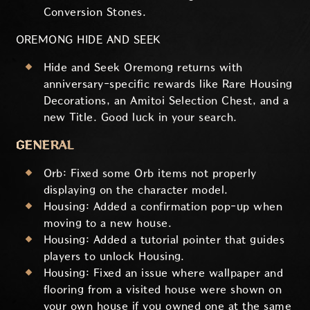
Conversion Stones.
OREMONG HIDE AND SEEK
Hide and Seek Oremong returns with
anniversary-specific rewards like Rare Housing
Decorations, an Amitoi Selection Chest, and a
new Title. Good luck in your search.
GENERAL
Orb: Fixed some Orb items not properly
displaying on the character model.
Housing: Added a confirmation pop-up when
moving to a new house.
Housing: Added a tutorial pointer that guides
players to unlock Housing.
Housing: Fixed an issue where wallpaper and
flooring from a visited house were shown on
your own house if you owned one at the same