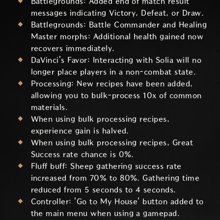
Battlegrounds: Added end of match result
messages indicating Victory, Defeat, or Draw.
Battlegrounds: Battle Commander and Healing
Master morphs: Additional health gained now
recovers immediately.
DaVinci's Favor: Interacting with Solia will no
longer place players in a non-combat state.
Processing: New recipes have been added,
allowing you to bulk-process 10x of common
materials.
When using bulk processing recipes,
experience gain is halved.
When using bulk processing recipes, Great
Success rate chance is 0%.
Fluff buff: Sheep gathering success rate
increased from 70% to 80%. Gathering time
reduced from 5 seconds to 4 seconds.
Controller: 'Go to My House' button added to
the main menu when using a gamepad.