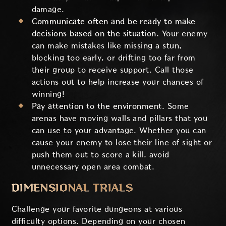
damage.
Communicate often and be ready to make
decisions based on the situation.
Your enemy
can make mistakes like missing a stun,
blocking too early, or drifting too far from
their group to receive support. Call those
actions out to help increase your chances of
winning!
Pay attention to the environment.
Some
arenas have moving walls and pillars that you
can use to your advantage. Whether you can
cause your enemy to lose their line of sight or
push them out to score a kill, avoid
unnecessary open area combat.
DIMENSIONAL TRIALS
Challenge your favorite dungeons at various
difficulty options. Depending on your chosen