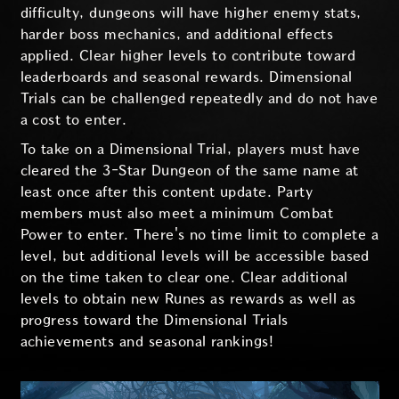
difficulty, dungeons will have higher enemy stats,
harder boss mechanics, and additional effects
applied. Clear higher levels to contribute toward
leaderboards and seasonal rewards. Dimensional
Trials can be challenged repeatedly and do not have
a cost to enter.
To take on a Dimensional Trial, players must have
cleared the 3-Star Dungeon of the same name at
least once after this content update. Party
members must also meet a minimum Combat
Power to enter. There's no time limit to complete a
level, but additional levels will be accessible based
on the time taken to clear one. Clear additional
levels to obtain new Runes as rewards as well as
progress toward the Dimensional Trials
achievements and seasonal rankings!