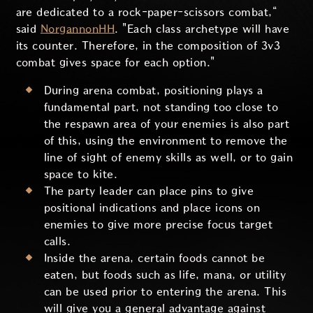
are dedicated to a rock-paper-scissors combat,“
said
NorgannonHH
. "Each class archetype will have
its counter. Therefore, in the composition of 3v3
combat gives space for each option."
During arena combat, positioning plays a
fundamental part, not standing too close to
the respawn area of your enemies is also part
of this, using the environment to remove the
line of sight of enemy skills as well, or to gain
space to kite.
The party leader can place pins to give
positional indications and place icons on
enemies to give more precise focus target
calls.
Inside the arena, certain foods cannot be
eaten, but foods such as life, mana, or utility
can be used prior to entering the arena. This
will give you a general advantage against