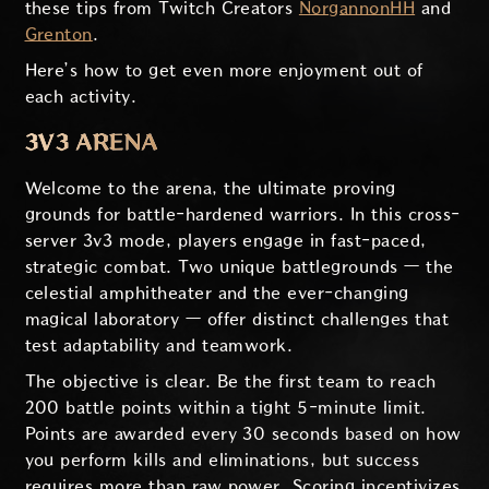
these tips from Twitch Creators
NorgannonHH
and
Grenton
.
Here’s how to get even more enjoyment out of
each activity.
3V3 ARENA
Welcome to the arena, the ultimate proving
grounds for battle-hardened warriors. In this cross-
server 3v3 mode, players engage in fast-paced,
strategic combat. Two unique battlegrounds — the
celestial amphitheater and the ever-changing
magical laboratory — offer distinct challenges that
test adaptability and teamwork.
The objective is clear. Be the first team to reach
200 battle points within a tight 5-minute limit.
Points are awarded every 30 seconds based on how
you perform kills and eliminations, but success
requires more than raw power. Scoring incentivizes