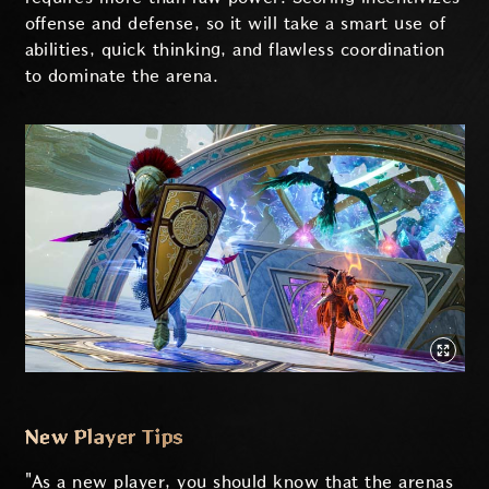
offense and defense, so it will take a smart use of
abilities, quick thinking, and flawless coordination
to dominate the arena.
New Player Tips
"As a new player, you should know that the arenas