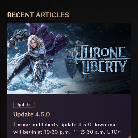
PREVIOUS
NEXT
RECENT ARTICLES
Update
Update 4.5.0
Throne and Liberty update 4.5.0 downtime
will begin at 10:30 p.m. PT (5:30 a.m. UTC)