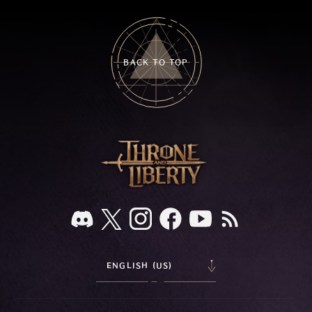
BACK TO TOP
ENGLISH (US)