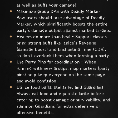
as well as buffs your damage!
Maximize group DPS with Deadly Marker –
Bow users should take advantage of Deadly
Marker, which significantly boosts the entire
party’s damage output against marked targets.
Healers do more than heal –
Support classes
bring strong buffs like Janice’s Revenge
(damage boost) and Enchanting Time (CDR),
so don’t overlook them when forming a party.
Use Party Pins for coordination
– When
running with new groups, map markers (party
pins) help keep everyone on the same page
and avoid confusion.
Utilize food buffs, stellarite, and Guardians –
Always eat food and equip stellarite before
entering to boost damage or survivability, and
summon Guardians for extra defensive or
offensive benefits.