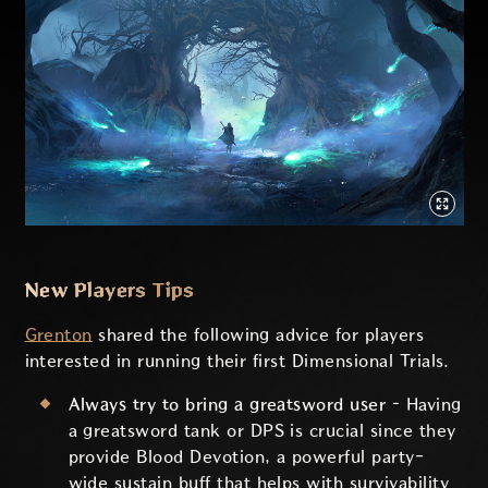
New Players Tips
Grenton
shared the following advice for players
interested in running their first Dimensional Trials.
Always try to bring a greatsword user –
Having
a greatsword tank or DPS is crucial since they
provide Blood Devotion, a powerful party-
wide sustain buff that helps with survivability