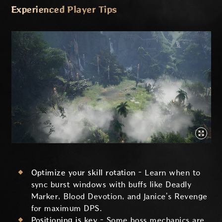
Experienced Player Tips
Optimize your skill rotation –
Learn when to
sync burst windows with buffs like Deadly
Marker, Blood Devotion, and Janice’s Revenge
for maximum DPS.
Positioning is key –
Some boss mechanics are