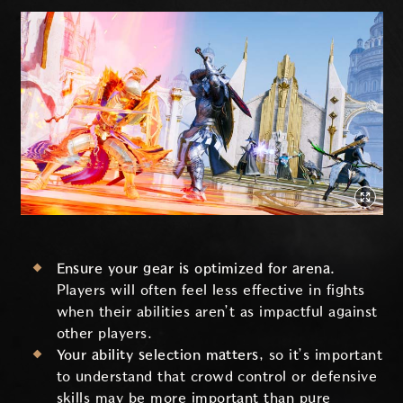
Ensure your gear is optimized for arena.
Players will often feel less effective in fights
when their abilities aren’t as impactful against
other players.
Your ability selection matters
, so it’s important
to understand that crowd control or defensive
skills may be more important than pure