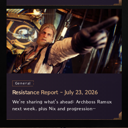
on July 29 and last approximately 3.5 hours.
General
Resistance Report - July 23, 2026
We're sharing what's ahead: Archboss Ramux
next week, plus Nix and progression
improvements currently in development based
on your feedback.