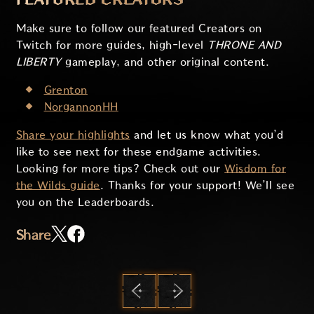
Make sure to follow our featured Creators on
Twitch for more guides, high-level
THRONE AND
LIBERTY
gameplay, and other original content.
Grenton
NorgannonHH
Share your highlights
and let us know what you’d
like to see next for these endgame activities.
Looking for more tips? Check out our
Wisdom for
the Wilds guide
. Thanks for your support! We’ll see
you on the Leaderboards.
Share