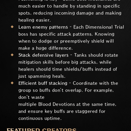
much easier to handle by standing in specific
spots, reducing incoming damage and making
healing easier.
Learn enemy patterns –
Each Dimensional Trial
boss has specific attack patterns. Knowing
when to dodge or preemptively shield will
make a huge difference.
Stack defensive layers –
Tanks should rotate
mitigation skills before big attacks, while
healers should time shields/buffs instead of
just spamming heals.
Efficient buff stacking –
Coordinate with the
group so buffs don’t overlap. For example,
don’t waste
multiple Blood Devotions at the same time,
and ensure key buffs are staggered for
continuous uptime.
FEATURED CREATORS