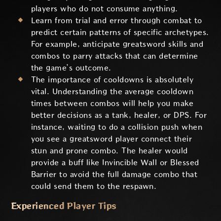
players who do not consume anything.
Learn from trial and error through combat to
predict certain patterns of specific archetypes.
For example, anticipate greatsword skills and
combos to parry attacks that can determine
the game’s outcome.
The importance of cooldowns is absolutely
vital. Understanding the average cooldown
times between combos will help you make
better decisions as a tank, healer, or DPS. For
instance, waiting to do a collision push when
you see a greatsword player connect their
stun and prone combo. The healer would
provide a buff like Invincible Wall or Blessed
Barrier to avoid the full damage combo that
could send them to the respawn.
Experienced Player Tips