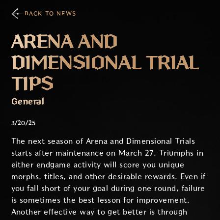
BACK TO NEWS
ARENA AND
DIMENSIONAL TRIAL
TIPS
General
3/20/25
The next season of Arena and Dimensional Trials
starts after maintenance on March 27. Triumphs in
either endgame activity will score you unique
morphs, titles, and other desirable rewards. Even if
you fall short of your goal during one round, failure
is sometimes the best lesson for improvement.
Another effective way to get better is through