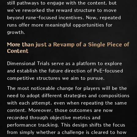
still pathways to engage with the content, but
we’ve reworked the reward structure to move
beyond rune-focused incentives. Now, repeated
runs offer more meaningful opportunities for
growth.
More than just a Revamp of a Single Piece of
Content
Dimensional Trials serve as a platform to explore
and establish the future direction of PvE-focused
competitive structures we aim to pursue.
The most noticeable change for players will be the
need to adopt different strategies and compositions
with each attempt, even when repeating the same
content. Moreover, those outcomes are now
recorded through objective metrics and
performance tracking. This design shifts the focus
from simply whether a challenge is cleared to how