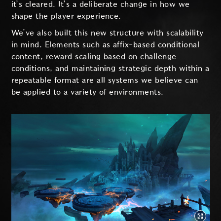
it’s cleared. It’s a deliberate change in how we
shape the player experience.
We’ve also built this new structure with scalability
in mind. Elements such as affix-based conditional
content, reward scaling based on challenge
conditions, and maintaining strategic depth within a
repeatable format are all systems we believe can
be applied to a variety of environments.