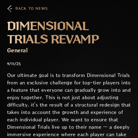
BACK TO NEWS
DIMENSIONAL
TRIALS REVAMP
General
9/11/25
Our ultimate goal is to transform Dimensional Trials
from an exclusive challenge for top-tier players into
a feature that everyone can gradually grow into and
enjoy together. This is not just about adjusting
difficulty, it's the result of a structural redesign that
takes into account the growth and experience of
each individual player. We want to ensure that
Dimensional Trials live up to their name — a deeply
immersive experience where each player can take