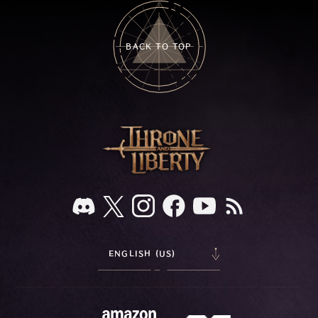
BACK TO TOP
ENGLISH (US)