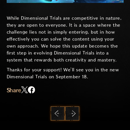
While Dimensional Trials are competitive in nature,
they are open to everyone. It is a space where the
challenge lies not in simply entering, but in how
effectively you can solve the content using your
own approach. We hope this update becomes the
first step in evolving Dimensional Trials into a
system that rewards both creativity and mastery.
Thanks for your support! We’ll see you in the new
Dimensional Trials on September 18.
Share
PREVIOUS
NEXT