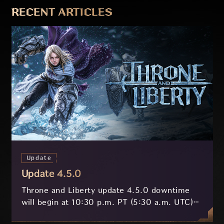
RECENT ARTICLES
Update
Update 4.5.0
Throne and Liberty update 4.5.0 downtime
will begin at 10:30 p.m. PT (5:30 a.m. UTC)
on July 29 and last approximately 3.5 hours.