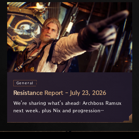
General
Resistance Report - July 23, 2026
We're sharing what's ahead: Archboss Ramux
next week, plus Nix and progression
improvements currently in development based
on your feedback.