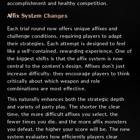
accomplishment and healthy competition.
Affix System Changes
Each trial round now offers unique affixes and
challenge conditions, requiring players to adapt
their strategies. Each attempt is designed to feel
like a self-contained, rewarding experience. One of
the biggest shifts is that the affix system is now
central to the content’s design. Affixes don’t just
increase difficulty, they encourage players to think
critically about which weapon and role
combinations are most effective.
This naturally enhances both the strategic depth
and variety of party play. The shorter the clear
time, the more difficult affixes you select, the
fewer times you die, and the more affix monsters
you defeat, the higher your score will be. The new
system evaluates how efficiently players clear