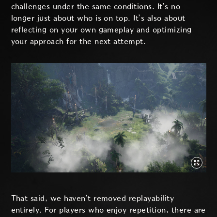
challenges under the same conditions. It’s no
longer just about who is on top. It’s also about
reflecting on your own gameplay and optimizing
your approach for the next attempt.
That said, we haven’t removed replayability
entirely. For players who enjoy repetition, there are