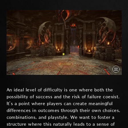
An ideal level of difficulty is one where both the
possibility of success and the risk of failure coexist.
It’s a point where players can create meaningful
differences in outcomes through their own choices,
combinations, and playstyle. We want to foster a
structure where this naturally leads to a sense of