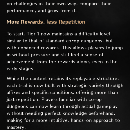
on challenges in their own way, compare their
performance, and grow from it.
More Rewards, less Repetition
To start, Tier 1 now maintains a difficulty level
similar to that of standard co-op dungeons, but
with enhanced rewards. This allows players to jump
in without pressure and still feel a sense of
achievement from the rewards alone, even in the
early stages.
While the content retains its replayable structure,
each trial is now built with strategic variety through
affixes and specific conditions, offering more than
just repetition. Players familiar with co-op
dungeons can now learn through actual gameplay
without needing perfect knowledge beforehand,
making for a more intuitive, hands-on approach to
mastery.