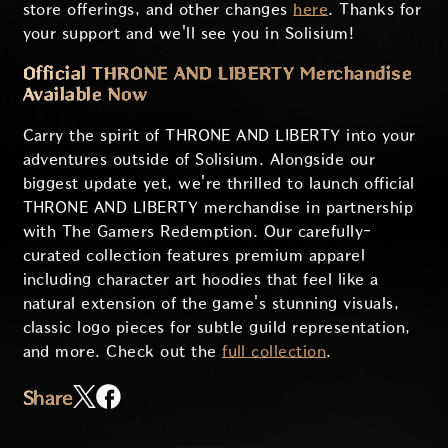
store offerings, and other changes
here
. Thanks for
your support and we'll see you in Solisium!
Official THRONE AND LIBERTY Merchandise
Available Now
Carry the spirit of THRONE AND LIBERTY into your
adventures outside of Solisium. Alongside our
biggest update yet, we're thrilled to launch official
THRONE AND LIBERTY merchandise in partnership
with The Gamers Redemption. Our carefully-
curated collection features premium apparel
including character art hoodies that feel like a
natural extension of the game's stunning visuals,
classic logo pieces for subtle guild representation,
and more. Check out the
full collection
.
Share