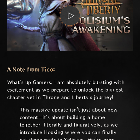
A Note from Tico:
What's up Gamers, I am absolutely bursting with
excitement as we prepare to unlock the biggest
chapter yet in Throne and Liberty's journey!
This massive update isn't just about new
content—it's about building a home
together, literally and figuratively, as we
introduce Housing where you can finally
put down roots in Solisium. We're orb-