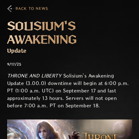
BACK TO NEWS
SOLISIUM'S
AWAKENING
Update
9/17/25
THRONE AND LIBERTY
Solisium’s Awakening
Update (3.00.0) downtime will begin at 6:00 p.m.
PT (1:00 a.m. UTC) on September 17 and last
approximately 13 hours. Servers will not open
before 7:00 a.m. PT on September 18.