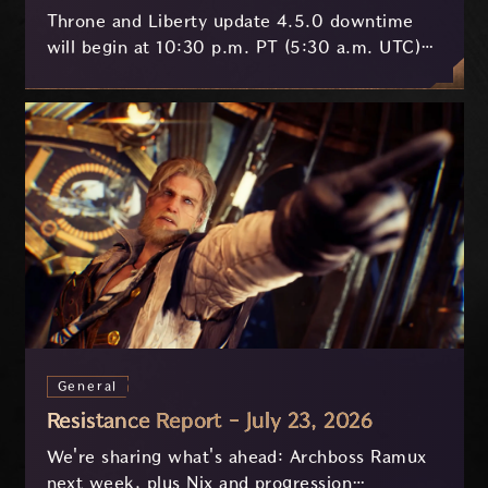
Throne and Liberty update 4.5.0 downtime
will begin at 10:30 p.m. PT (5:30 a.m. UTC)
on July 29 and last approximately 3.5 hours.
General
Resistance Report - July 23, 2026
We're sharing what's ahead: Archboss Ramux
next week, plus Nix and progression