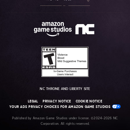
NC THRONE AND LIBERTY SITE
LEGAL
PRIVACY NOTICE
COOKIE NOTICE
YOUR ADS PRIVACY CHOICES FOR AMAZON GAME STUDIOS
Published by Amazon Game Studios under license. ©2024-2026 NC
Corporation. All rights reserved.