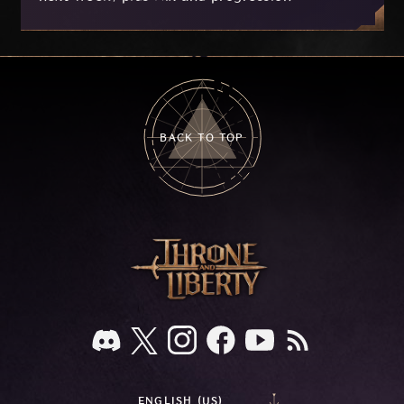
improvements currently in development based
on your feedback.
BACK TO TOP
ENGLISH (US)