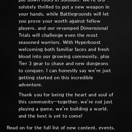
solutely thrilled to put a new weapon in
your hands, while Battlegrounds will let
you prove your worth against fellow
players, and our revamped Dimensional
Trials will challenge even the most
seasoned warriors. With Hyperboost
welcoming both familiar faces and fresh
blood into our growing community, plus
Tier 3 gear to chase and new dungeons
to conquer, I can honestly say we're just
getting started on this incredible
adventure.
Thank you for being the heart and soul of
this community—together, we're not just
playing a game, we're building a world,
and the best is yet to come!
Read on for the full list of new content, events,