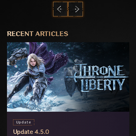
PREVIOUS
NEXT
RECENT ARTICLES
Update
Update 4.5.0