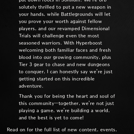
solutely thrilled to put a new weapon in
your hands, while Battlegrounds will let
you prove your worth against fellow
players, and our revamped Dimensional
Trials will challenge even the most
seasoned warriors. With Hyperboost
welcoming both familiar faces and fresh
blood into our growing community, plus
Tier 3 gear to chase and new dungeons
to conquer, I can honestly say we're just
getting started on this incredible
adventure.
Thank you for being the heart and soul of
this community—together, we're not just
playing a game, we're building a world,
and the best is yet to come!
Read on for the full list of new content, events,