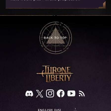
improvements currently in development based
on your feedback.
BACK TO TOP
ENGLISH (US)