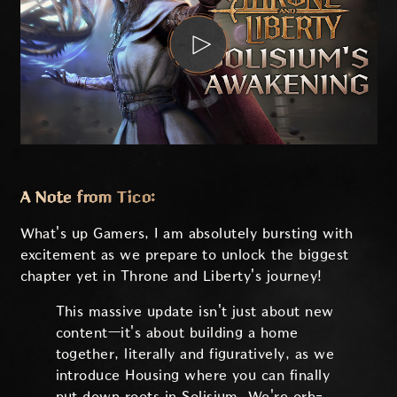
A Note from Tico:
What's up Gamers, I am absolutely bursting with
excitement as we prepare to unlock the biggest
chapter yet in Throne and Liberty's journey!
This massive update isn't just about new
content—it's about building a home
together, literally and figuratively, as we
introduce Housing where you can finally
put down roots in Solisium. We're orb-