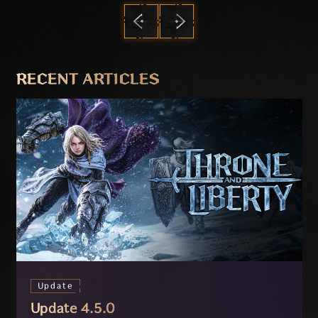
PREVIOUS
NEXT
RECENT ARTICLES
Update
Update 4.5.0