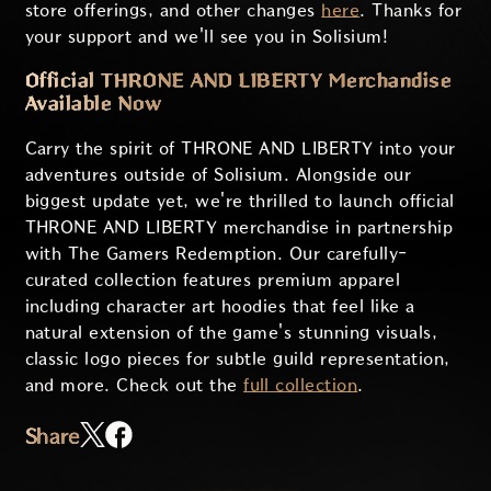
store offerings, and other changes
here
. Thanks for
your support and we'll see you in Solisium!
Official THRONE AND LIBERTY Merchandise
Available Now
Carry the spirit of THRONE AND LIBERTY into your
adventures outside of Solisium. Alongside our
biggest update yet, we're thrilled to launch official
THRONE AND LIBERTY merchandise in partnership
with The Gamers Redemption. Our carefully-
curated collection features premium apparel
including character art hoodies that feel like a
natural extension of the game's stunning visuals,
classic logo pieces for subtle guild representation,
and more. Check out the
full collection
.
Share