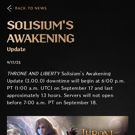
BACK TO NEWS
SOLISIUM'S
AWAKENING
Update
9/17/25
THRONE AND LIBERTY
Solisium’s Awakening
Update (3.00.0) downtime will begin at 6:00 p.m.
PT (1:00 a.m. UTC) on September 17 and last
approximately 13 hours. Servers will not open
before 7:00 a.m. PT on September 18.