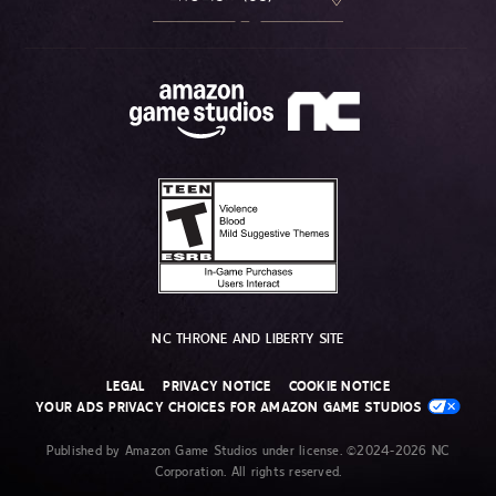
NC THRONE AND LIBERTY SITE
LEGAL
PRIVACY NOTICE
COOKIE NOTICE
YOUR ADS PRIVACY CHOICES FOR AMAZON GAME STUDIOS
Published by Amazon Game Studios under license. ©2024-2026 NC
Corporation. All rights reserved.