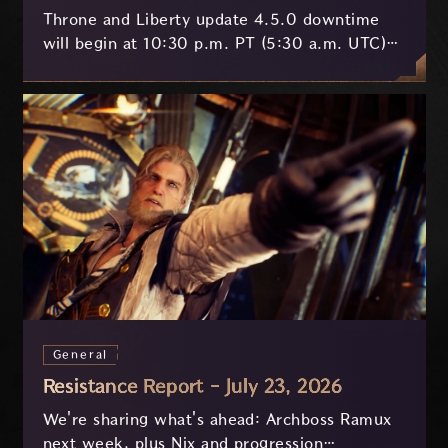
Throne and Liberty update 4.5.0 downtime
will begin at 10:30 p.m. PT (5:30 a.m. UTC)
on July 29 and last approximately 3.5 hours.
General
Resistance Report - July 23, 2026
We're sharing what's ahead: Archboss Ramux
next week, plus Nix and progression